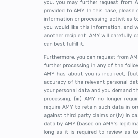
you, you may further request from 
provided to AMY. In this case, please
information or processing activities t
you would like this information, and 
another recipient. AMY will carefully 
can best fulfill it.
Furthermore, you can request from AM
further processing in any of the follo
AMY has about you is incorrect, (but
accuracy of the relevant personal data
your personal data and you demand th
processing, (iii) AMY no longer requ
require AMY to retain such data in ord
against third party claims or (iv) in 
data by AMY (based on AMY's legitimat
long as it is required to review as t