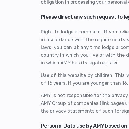
obligation in processing your personal 
Please direct any such request to 
Right to lodge a complaint. If you bel
in accordance with the requirements s
laws, you can at any time lodge a com
country in which you live or with the 
in which AMY has its legal register.
Use of this website by children. This
of 16 years. If you are younger than 16
AMY is not responsible for the privacy
AMY Group of companies (link pages).
the privacy statements of such foreign
Personal Data use by AMY based on