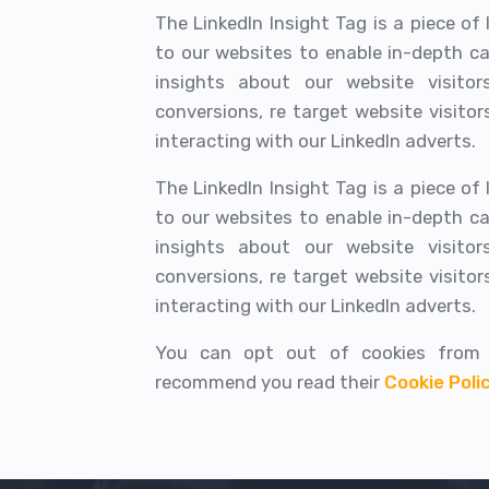
The LinkedIn Insight Tag is a piece o
to our websites to enable in-depth c
insights about our website visito
conversions, re target website visito
interacting with our LinkedIn adverts.
The LinkedIn Insight Tag is a piece o
to our websites to enable in-depth c
insights about our website visito
conversions, re target website visito
interacting with our LinkedIn adverts.
You can opt out of cookies from 
recommend you read their
Cookie Poli