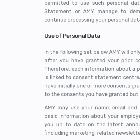
permitted to use such personal dat
Statement or AMY manage to demon
continue processing your personal dat
Use of Personal Data
In the following set below AMY will onl
after you have granted your prior co
Therefore, each information about a p
is linked to consent statement centre
have initially one or more consents gra
to the consents you have granted but 
AMY may use your name, email and po
basic information about your employe
you up to date on the latest anno
(including marketing-related newslette