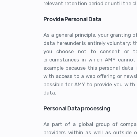
relevant retention period or until the 
Provide Personal Data
As a general principle, your granting 
data hereunder is entirely voluntary; t
you choose not to consent or to 
circumstances in which AMY cannot t
example because this personal data i
with access to a web offering or newsle
possible for AMY to provide you with
data.
Personal Data processing
As part of a global group of compani
providers within as well as outside 