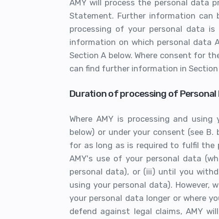
AMY will process the personal data pr
Statement. Further information can b
processing of your personal data is
information on which personal data A
Section A below. Where consent for the
can find further information in Section
Duration of processing of Personal 
Where AMY is processing and using y
below) or under your consent (see B. b
for as long as is required to fulfil the
AMY's use of your personal data (whe
personal data), or (iii) until you w
using your personal data). However, 
your personal data longer or where yo
defend against legal claims, AMY wil