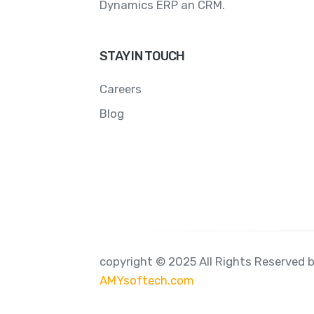
Dynamics ERP an CRM.
STAY IN TOUCH
Careers
Blog
copyright © 2025 All Rights Reserved 
AMYsoftech.com