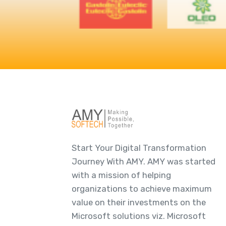
Start Your Digital Transformation
Journey With AMY. AMY was started
with a mission of helping
organizations to achieve maximum
value on their investments on the
Microsoft solutions viz. Microsoft