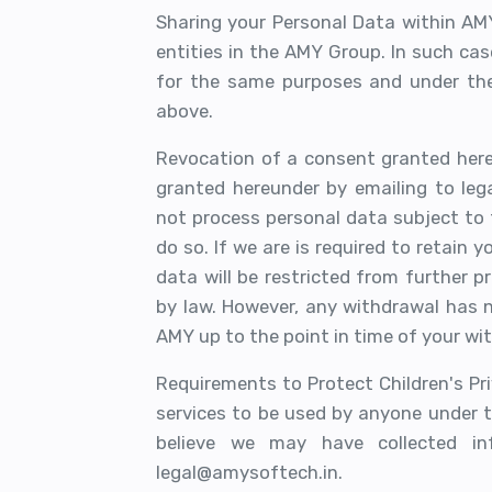
Sharing your Personal Data within AM
entities in the AMY Group. In such cas
for the same purposes and under the 
above.
Revocation of a consent granted her
granted hereunder by emailing to leg
not process personal data subject to t
do so. If we are is required to retain 
data will be restricted from further p
by law. However, any withdrawal has 
AMY up to the point in time of your wi
Requirements to Protect Children's Pri
services to be used by anyone under t
believe we may have collected in
legal@amysoftech.in.