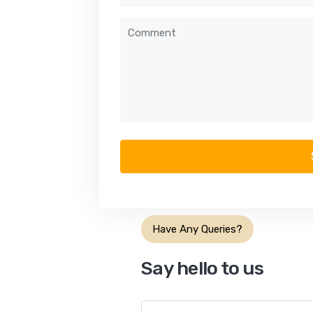
Have Any Queries?
Say hello to us