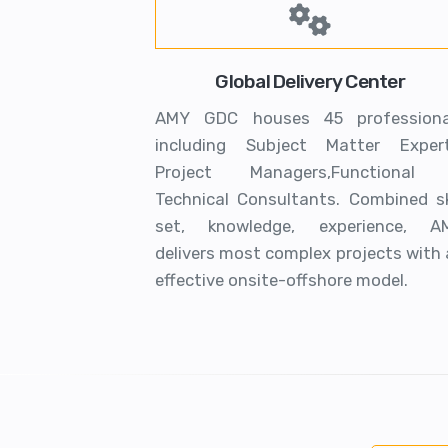
Global Delivery Center
AMY GDC houses 45 professiona
including Subject Matter Expert
Project Managers,Functional
Technical Consultants. Combined ski
set, knowledge, experience, A
delivers most complex projects with
effective onsite-offshore model.