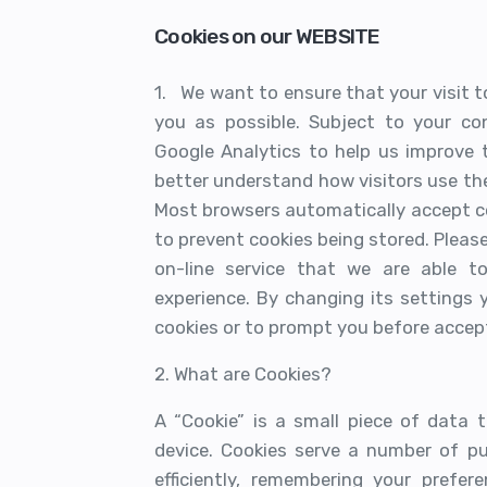
Cookies on our WEBSITE
1. We want to ensure that your visit to
you as possible. Subject to your co
Google Analytics to help us improve 
better understand how visitors use the
Most browsers automatically accept c
to prevent cookies being stored. Please 
on-line service that we are able t
experience. By changing its settings
cookies or to prompt you before accep
2. What are Cookies?
A “Cookie” is a small piece of data
device. Cookies serve a number of pu
efficiently, remembering your prefere