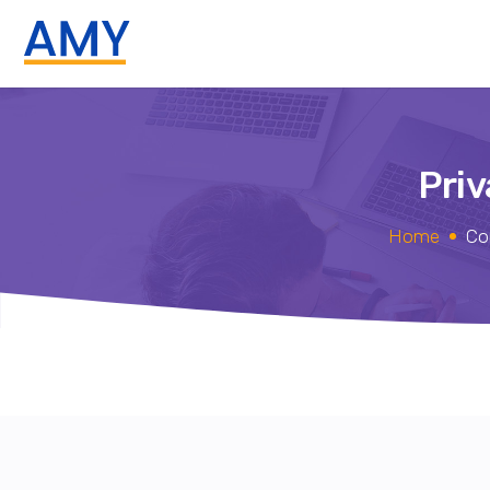
Priv
Home
Co