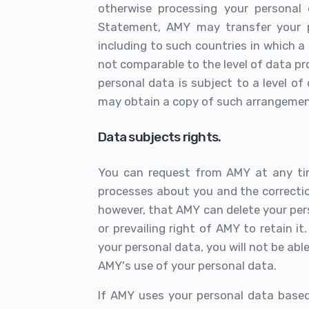
otherwise processing your personal 
Statement, AMY may transfer your p
including to such countries in which a 
not comparable to the level of data pr
personal data is subject to a level of
may obtain a copy of such arrangemen
Data subjects rights.
You can request from AMY at any ti
processes about you and the correctio
however, that AMY can delete your pers
or prevailing right of AMY to retain i
your personal data, you will not be abl
AMY's use of your personal data.
If AMY uses your personal data based