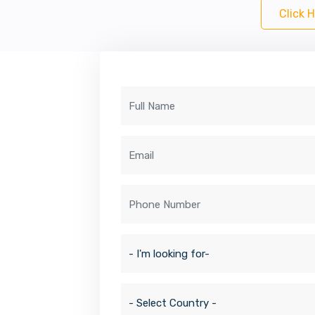
Click 