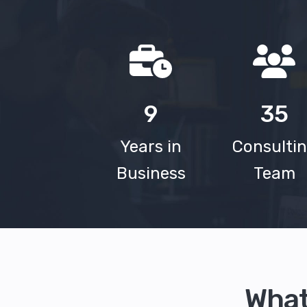
9
35
Years in
Consulti
Business
Team
What