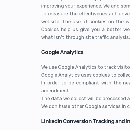
improving your experience. We and som
to measure the effectiveness of adve
website. The use of cookies on the w
Cookies help us give you a better we
what isn't through site traffic analysis.
Google Analytics
We use Google Analytics to track visitor
Google Analytics uses cookies to collec
In order to be compliant with the ne
amendment.
The data we collect will be processed 
We don't use other Google services in 
LinkedIn Conversion Tracking and I