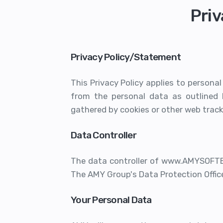
Priv
Privacy Policy/Statement
This Privacy Policy applies to persona
from the personal data as outlined 
gathered by cookies or other web track
Data Controller
The data controller of www.AMYSOFTE
The AMY Group's Data Protection Office
Your Personal Data