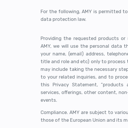
For the following, AMY is permitted t
data protection law.
Providing the requested products or 
AMY, we will use the personal data th
your name, (email) address, telepho
title and role and etc) only to process
may include taking the necessary step
to your related inquiries, and to pro
this Privacy Statement, “products 
services, offerings, other content, no
events.
Compliance. AMY are subject to various
those of the European Union and its m