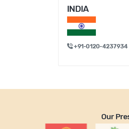
INDIA
+91-0120-4237934
Our Pres