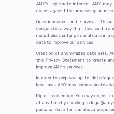
AMY's legitimate interest. AMY may
object against the processing or use o
Questionnaires and surveys. These 
designed in a way that they can be an
nonetheless enter personal data in a 
data to improve our services.
Creation of anonymized data sets. A
this Privacy Statement to create an
improve AMY‘s services.
In order to keep you up-to-date/requ
local laws, AMY may communicate abou
Right to objection. You may object t
at any time by emailing to legal@amys
personal data for the above purpose