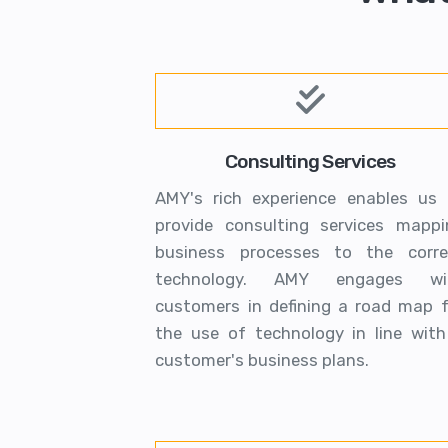
Consulting Services
AMY's rich experience enables us 
provide consulting services mappi
business processes to the corre
technology. AMY engages wi
customers in defining a road map f
the use of technology in line with
customer's business plans.