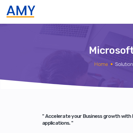
Microsof
Home
Solutio
" Accelerate your Business growth with
applications. "