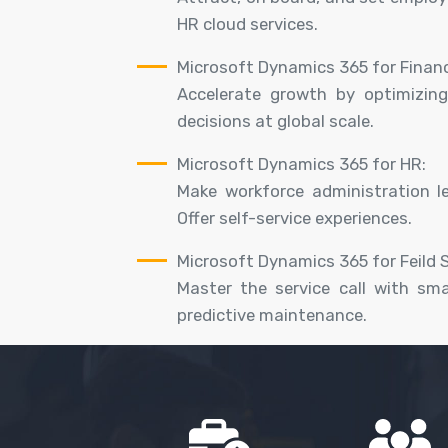
HR cloud services.
Microsoft Dynamics 365 for Finan
Accelerate growth by optimizing
decisions at global scale.
Microsoft Dynamics 365 for HR:
Make workforce administration l
Offer self-service experiences.
Microsoft Dynamics 365 for Feild S
Master the service call with sm
predictive maintenance.