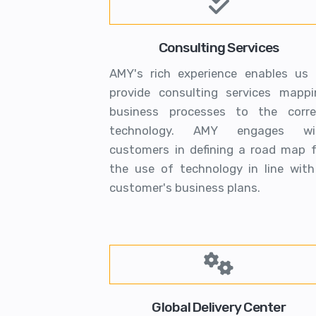
Consulting Services
AMY's rich experience enables us 
provide consulting services mappi
business processes to the corre
technology. AMY engages wi
customers in defining a road map f
the use of technology in line with
customer's business plans.
Global Delivery Center