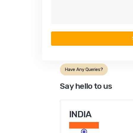
Have Any Queries?
Say hello to us
INDIA