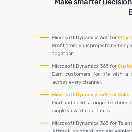
Make smarter Decisions
B
Microsoft Dynamics 365 for
Proje
Profit from your projects by brin
together.
Microsoft Dynamics 365 for
Custo
Earn customers for life with a 
across every channel.
Microsoft Dynamics 365 For Sales
Find and build stronger relations
single view of customers.
Microsoft Dynamics 365 for Talent
Attract, on board, and set employe