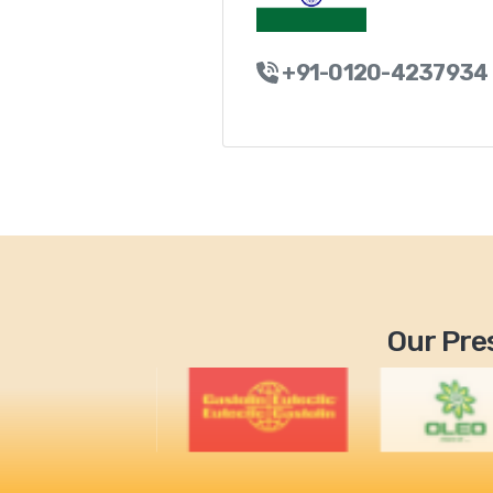
+91-0120-4237934
Our Pres