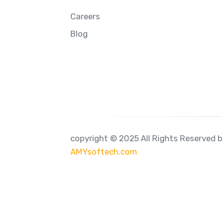
Careers
Blog
copyright © 2025 All Rights Reserved 
AMYsoftech.com