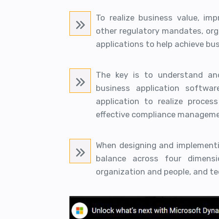
To realize business value, im
other regulatory mandates, or
applications to help achieve bus
The key is to understand and
business application softwa
application to realize process
effective compliance manageme
When designing and implementi
balance across four dimensio
organization and people, and te