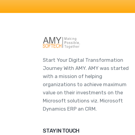
Start Your Digital Transformation
Journey With AMY. AMY was started
with a mission of helping
organizations to achieve maximum
value on their investments on the
Microsoft solutions viz. Microsoft
Dynamics ERP an CRM.
STAY IN TOUCH