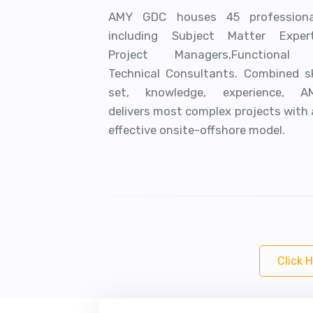
AMY GDC houses 45 professiona
including Subject Matter Expert
Project Managers,Functional
Technical Consultants. Combined ski
set, knowledge, experience, A
delivers most complex projects with
effective onsite-offshore model.
Click 