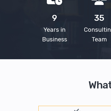
9
35
Years in
Consulti
Business
Team
What