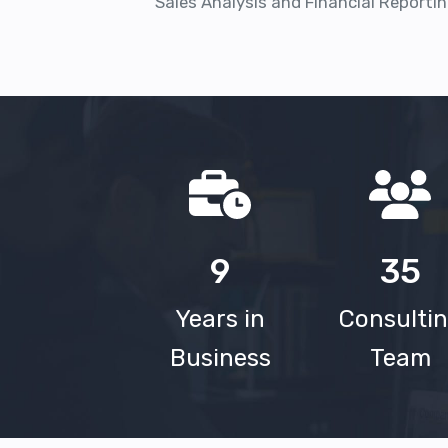
Sales Analysis and Financial Reportin
9
35
Years in
Consulti
Business
Team