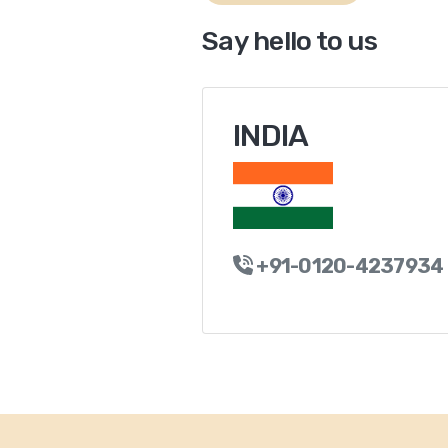
Say hello to us
INDIA
+91-0120-4237934