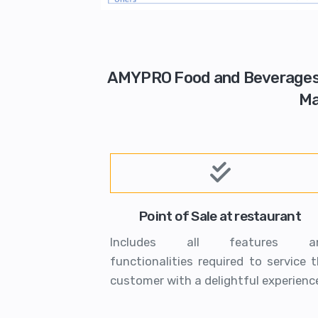
AMYPRO Food and Beverages So
Ma
Point of Sale at restaurant
Includes all features a
functionalities required to service 
customer with a delightful experienc