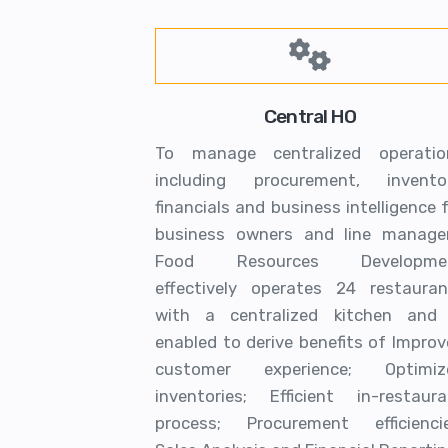
Central HO
To manage centralized operatio
including procurement, inventor
financials and business intelligence 
business owners and line manager
Food Resources Developme
effectively operates 24 restauran
with a centralized kitchen and 
enabled to derive benefits of Impro
customer experience; Optimiz
inventories; Efficient in-restaura
process; Procurement efficiencie