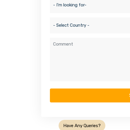
Have Any Queries?