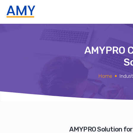
AMYPRO C
S
Home
Indust
AMYPRO Solution for