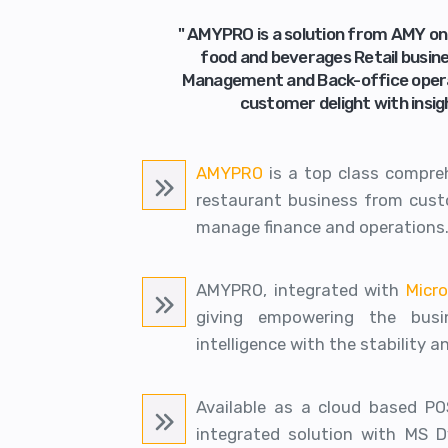
" AMYPRO is a solution from AMY o
food and beverages Retail busin
Management and Back-office operati
customer delight with insig
AMYPRO
is a top class compre
restaurant business from custo
manage finance and operations
AMYPRO, integrated with
Micr
giving empowering the busin
intelligence with the stability a
Available as a cloud based PO
integrated solution with MS 