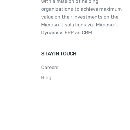
with a mission of helping
organizations to achieve maximum
value on their investments on the
Microsoft solutions viz. Microsoft
Dynamics ERP an CRM.
STAY IN TOUCH
Careers
Blog