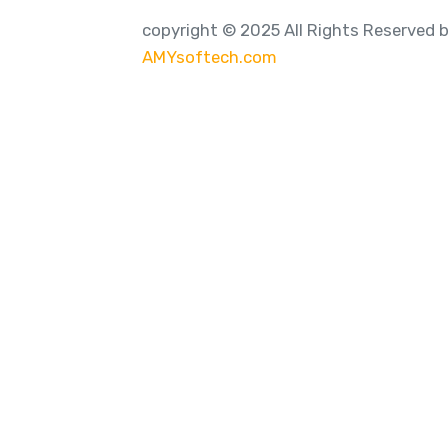
copyright © 2025 All Rights Reserved 
AMYsoftech.com