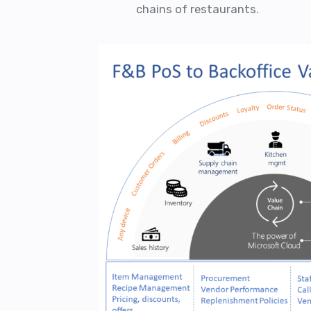
chains of restaurants.