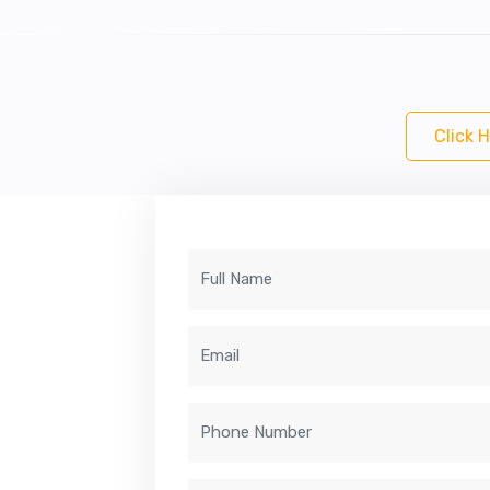
Click 