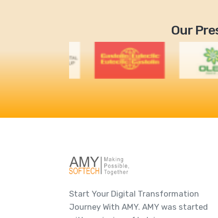
Our Pres
Start Your Digital Transformation
Journey With AMY. AMY was started