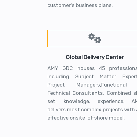
customer's business plans.
Global Delivery Center
AMY GDC houses 45 professiona
including Subject Matter Expert
Project Managers,Functional
Technical Consultants. Combined ski
set, knowledge, experience, A
delivers most complex projects with
effective onsite-offshore model.