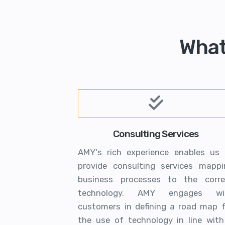
What
Consulting Services
AMY's rich experience enables us 
provide consulting services mappi
business processes to the corre
technology. AMY engages wi
customers in defining a road map f
the use of technology in line with